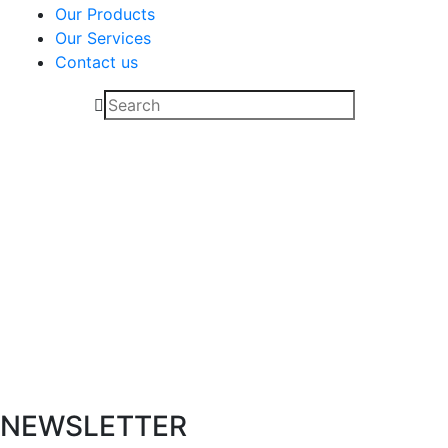
Our Products
Our Services
Contact us
L SHAPES
NEWSLETTER